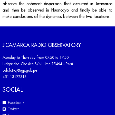
observe the coherent dispersion that occurred in Jicamarca
and then be observed in Huancayo and finally be able to
make conclusions of the dynamics between the two locations.
JICAMARCA RADIO OBSERVATORY
Monday to Thursday from 07:50 to 17:50
Lurigancho-Chosica S/N, Lima 15464 – Perú
odcfctroj@igp.gob.pe
+51 13172313
SOCIAL
Facebook
Twitter