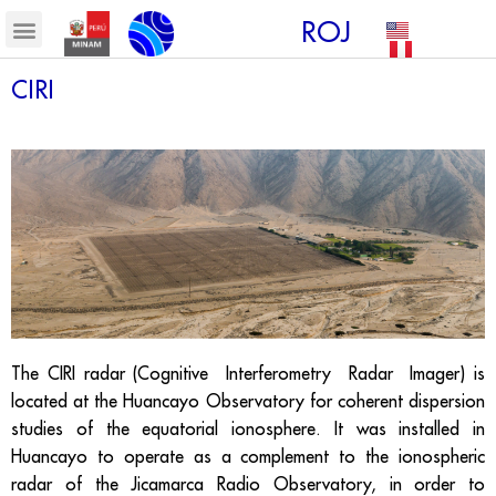
ROJ
CIRI
The CIRI radar (Cognitive Interferometry Radar Imager) is
located at the Huancayo Observatory for coherent dispersion
studies of the equatorial ionosphere. It was installed in
Huancayo to operate as a complement to the ionospheric
radar of the Jicamarca Radio Observatory, in order to