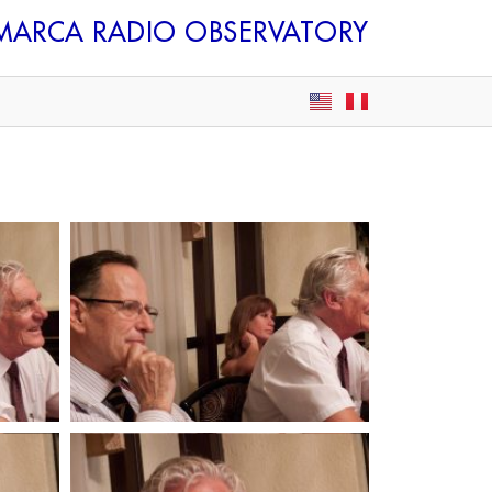
AMARCA
RADIO OBSERVATORY