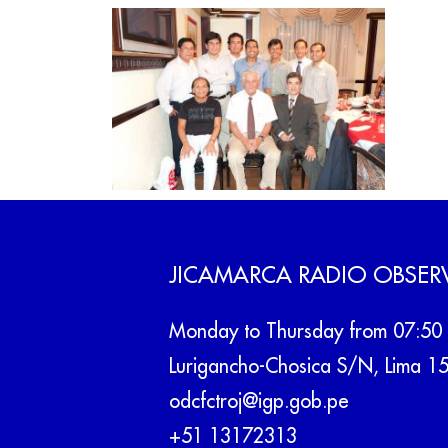
JICAMARCA RADIO OBSER
Monday to Thursday from 07:50 
Lurigancho-Chosica S/N, Lima 1
odcfctroj@igp.gob.pe
+51 13172313