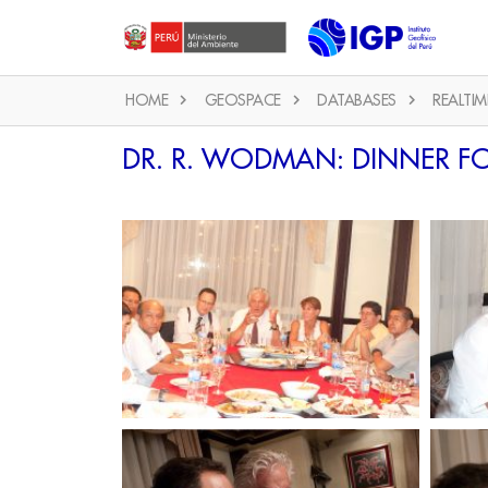
HOME
GEOSPACE
DATABASES
REALTIM
DR. R. WODMAN: DINNER FO