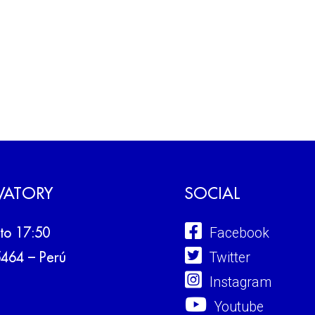
VATORY
SOCIAL
Facebook
to 17:50
Twitter
5464 – Perú
Instagram
Youtube