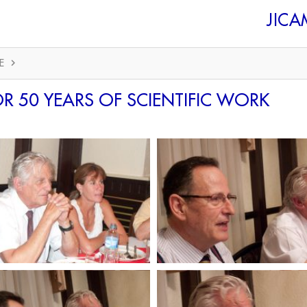
JIC
E
R 50 YEARS OF SCIENTIFIC WORK