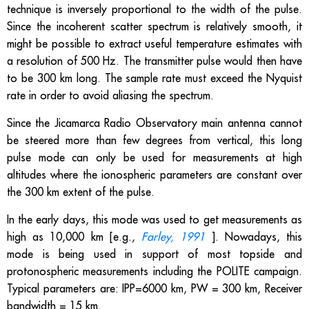
technique is inversely proportional to the width of the pulse.
Since the incoherent scatter spectrum is relatively smooth, it
might be possible to extract useful temperature estimates with
a resolution of 500 Hz. The transmitter pulse would then have
to be 300 km long. The sample rate must exceed the Nyquist
rate in order to avoid aliasing the spectrum.
Since the Jicamarca Radio Observatory main antenna cannot
be steered more than few degrees from vertical, this long
pulse mode can only be used for measurements at high
altitudes where the ionospheric parameters are constant over
the 300 km extent of the pulse.
In the early days, this mode was used to get measurements as
high as 10,000 km [e.g.,
Farley, 1991
]. Nowadays, this
mode is being used in support of most topside and
protonospheric measurements including the POLITE campaign.
Typical parameters are: IPP=6000 km, PW = 300 km, Receiver
bandwidth = 15 km.