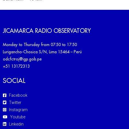
JICAMARCA RADIO OBSERVATORY
Monday to Thursday from 07:50 to 17:50
Lurigancho-Chosica S/N, Lima 15464 – Perú
odcfctroj@igp.gob.pe
+51 13172313
SOCIAL
Facebook
Twitter
Instagram
Youtube
Linkedin