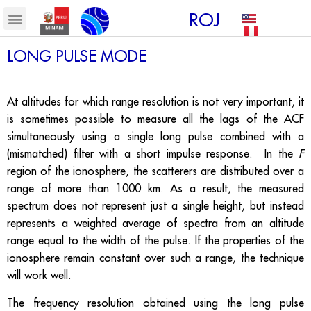
ROJ
LONG PULSE MODE
At altitudes for which range resolution is not very important, it
is sometimes possible to measure all the lags of the ACF
simultaneously using a single long pulse combined with a
(mismatched) filter with a short impulse response. In the
F
region of the ionosphere, the scatterers are distributed over a
range of more than 1000 km. As a result, the measured
spectrum does not represent just a single height, but instead
represents a weighted average of spectra from an altitude
range equal to the width of the pulse. If the properties of the
ionosphere remain constant over such a range, the technique
will work well.
The frequency resolution obtained using the long pulse