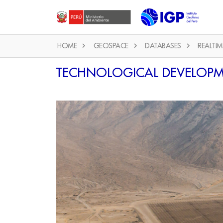
HOME
GEOSPACE
DATABASES
REALTIM
TECHNOLOGICAL DEVELOP