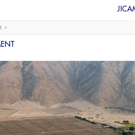
JIC
E
MENT