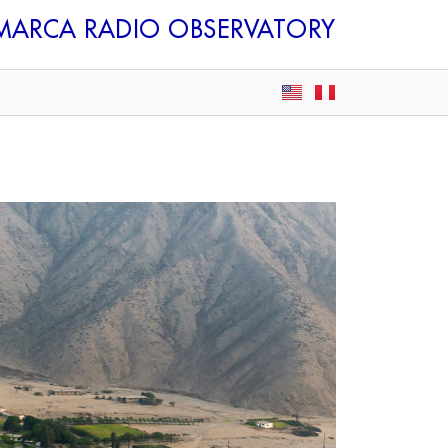
AMARCA
RADIO OBSERVATORY