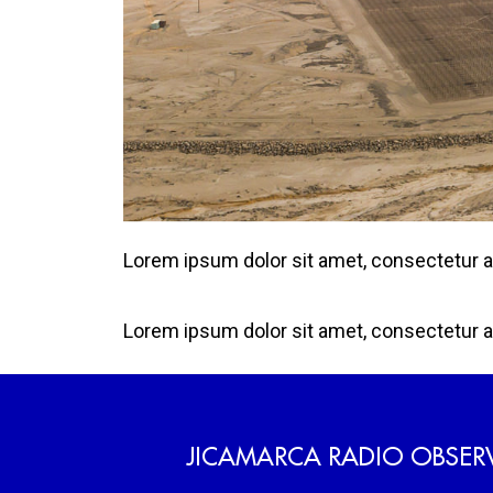
Lorem ipsum dolor sit amet, consectetur adip
Lorem ipsum dolor sit amet, consectetur adip
JICAMARCA RADIO OBSER