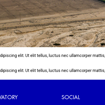
iscing elit. Ut elit tellus, luctus nec ullamcorper mattis,
iscing elit. Ut elit tellus, luctus nec ullamcorper mattis,
VATORY
SOCIAL