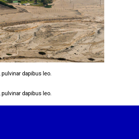
 pulvinar dapibus leo.
 pulvinar dapibus leo.