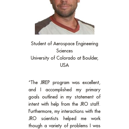
Student of Aerospace Engineering
Sciences
University of Colorado at Boulder,
USA
“The JIREP program was excellent,
and I accomplished my primary
goals outlined in my statement of
intent with help from the JRO staff.
Furthermore, my interactions with the
JRO scientists helped me work
though a variety of problems I was