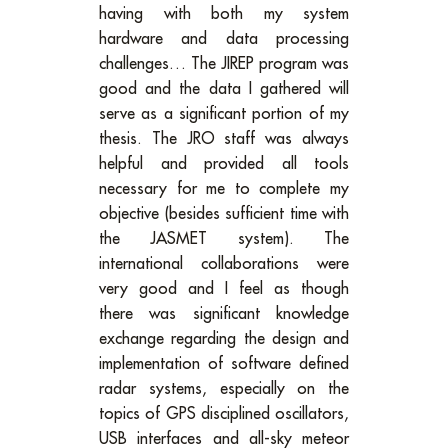
having with both my system
hardware and data processing
challenges… The JIREP program was
good and the data I gathered will
serve as a significant portion of my
thesis. The JRO staff was always
helpful and provided all tools
necessary for me to complete my
objective (besides sufficient time with
the JASMET system). The
international collaborations were
very good and I feel as though
there was significant knowledge
exchange regarding the design and
implementation of software defined
radar systems, especially on the
topics of GPS disciplined oscillators,
USB interfaces and all-sky meteor