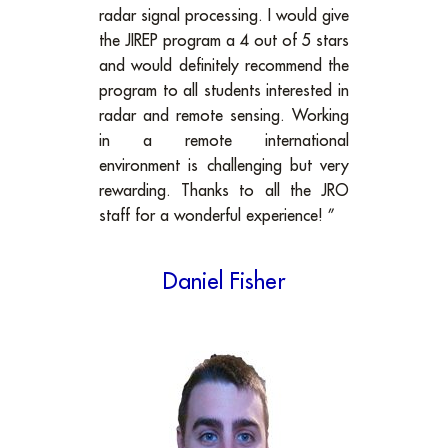
radar signal processing. I would give
the JIREP program a 4 out of 5 stars
and would definitely recommend the
program to all students interested in
radar and remote sensing. Working
in a remote international
environment is challenging but very
rewarding. Thanks to all the JRO
staff for a wonderful experience! ”
Daniel Fisher