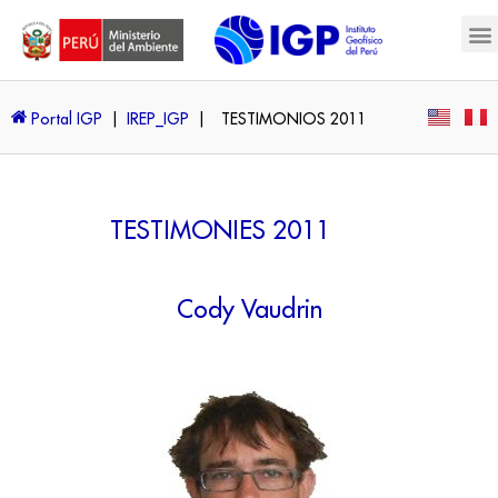
Portal IGP
|
IREP_IGP
|
TESTIMONIOS 2011
TESTIMONIES 2011
Cody Vaudrin