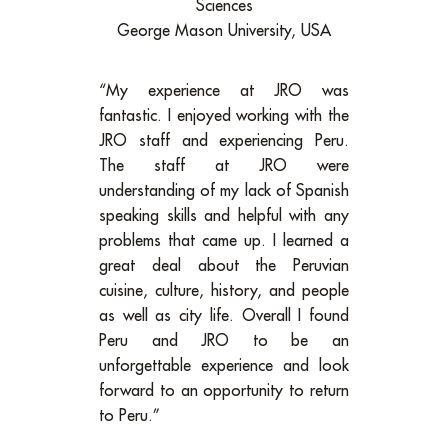
Sciences
George Mason University, USA
“My experience at JRO was
fantastic. I enjoyed working with the
JRO staff and experiencing Peru.
The staff at JRO were
understanding of my lack of Spanish
speaking skills and helpful with any
problems that came up. I learned a
great deal about the Peruvian
cuisine, culture, history, and people
as well as city life. Overall I found
Peru and JRO to be an
unforgettable experience and look
forward to an opportunity to return
to Peru.”