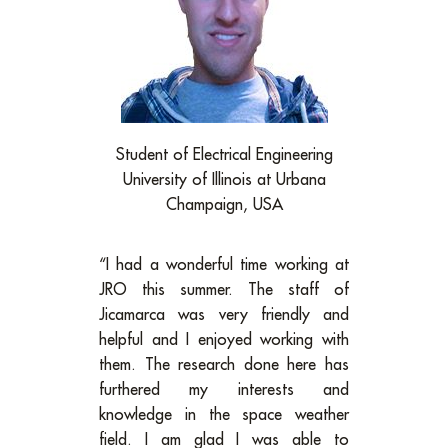
Student of Electrical Engineering
University of Illinois at Urbana
Champaign, USA
“I had a wonderful time working at
JRO this summer. The staff of
Jicamarca was very friendly and
helpful and I enjoyed working with
them. The research done here has
furthered my interests and
knowledge in the space weather
field. I am glad I was able to