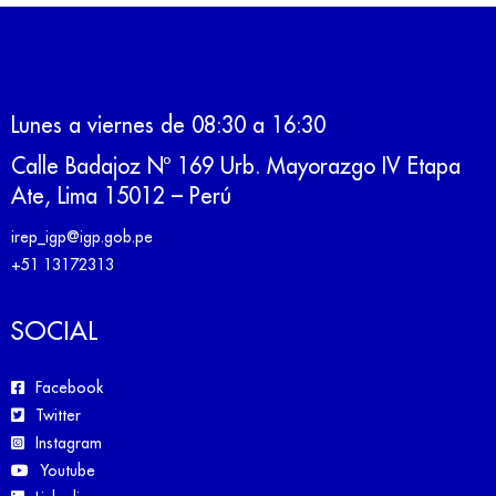
Lunes a viernes de 08:30 a 16:30
Calle Badajoz Nº 169 Urb. Mayorazgo IV Etapa
Ate, Lima 15012 – Perú
irep_igp@igp.gob.pe
+51 13172313
SOCIAL
Facebook
Twitter
Instagram
Youtube