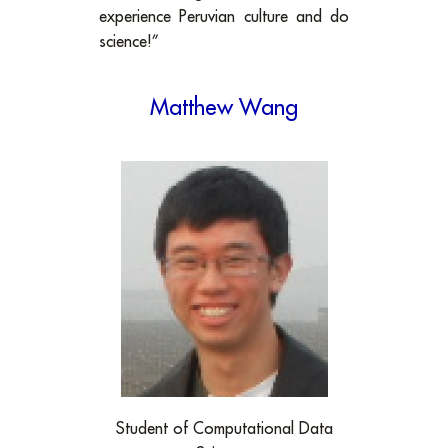
experience Peruvian culture and do
science!”
Matthew Wang
Student of Computational Data