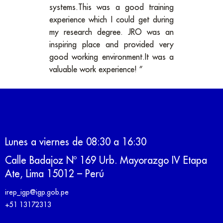
systems.This was a good training
experience which I could get during
my research degree. JRO was an
inspiring place and provided very
good working environment.It was a
valuable work experience! ”
Lunes a viernes de 08:30 a 16:30
Calle Badajoz Nº 169 Urb. Mayorazgo IV Etapa
Ate, Lima 15012 – Perú
irep_igp@igp.gob.pe
+51 13172313