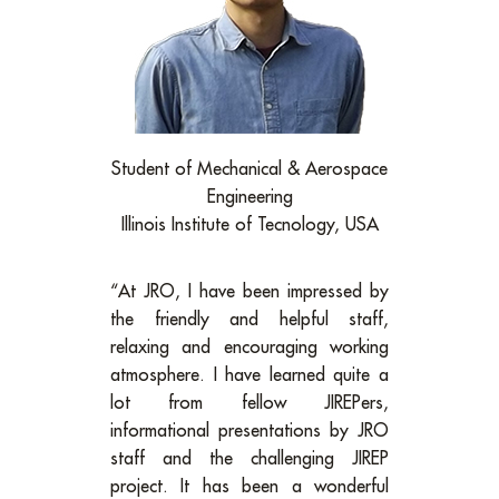
Student of Mechanical & Aerospace
Engineering
Illinois Institute of Tecnology, USA
“At JRO, I have been impressed by
the friendly and helpful staff,
relaxing and encouraging working
atmosphere. I have learned quite a
lot from fellow JIREPers,
informational presentations by JRO
staff and the challenging JIREP
project. It has been a wonderful