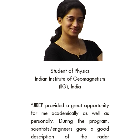
Student of Physics
Indian Institute of Geomagnetism
(IIG), India
“JIREP provided a great opportunity
for me academically as well as
personally. During the program,
scientists/engineers gave a good
description of the radar