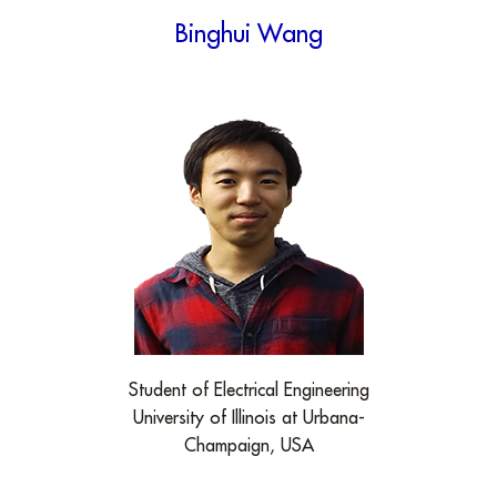
Binghui Wang
Student of Electrical Engineering
University of Illinois at Urbana-
Champaign, USA