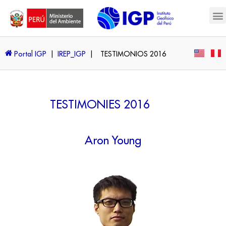
Portal IGP
|
IREP_IGP
|
TESTIMONIOS 2016
TESTIMONIES 2016
Aron Young