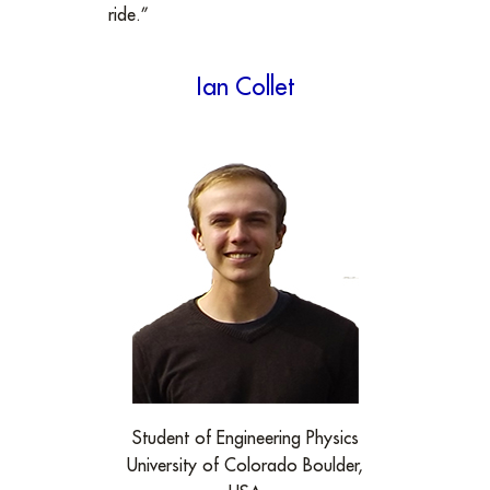
ride.”
Ian Collet
Student of Engineering Physics
University of Colorado Boulder,