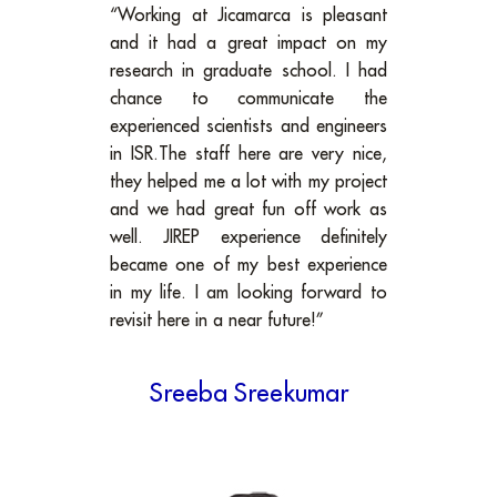
“Working at Jicamarca is pleasant
and it had a great impact on my
research in graduate school. I had
chance to communicate the
experienced scientists and engineers
in ISR.The staff here are very nice,
they helped me a lot with my project
and we had great fun off work as
well. JIREP experience definitely
became one of my best experience
in my life. I am looking forward to
revisit here in a near future!”
Sreeba Sreekumar