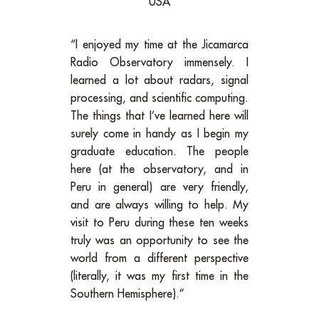
USA
“I enjoyed my time at the Jicamarca
Radio Observatory immensely. I
learned a lot about radars, signal
processing, and scientific computing.
The things that I’ve learned here will
surely come in handy as I begin my
graduate education. The people
here (at the observatory, and in
Peru in general) are very friendly,
and are always willing to help. My
visit to Peru during these ten weeks
truly was an opportunity to see the
world from a different perspective
(literally, it was my first time in the
Southern Hemisphere).”