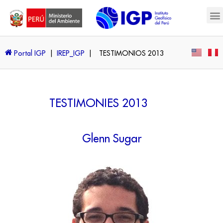
Portal IGP
|
IREP_IGP
|
TESTIMONIOS 2013
TESTIMONIES 2013
Glenn Sugar