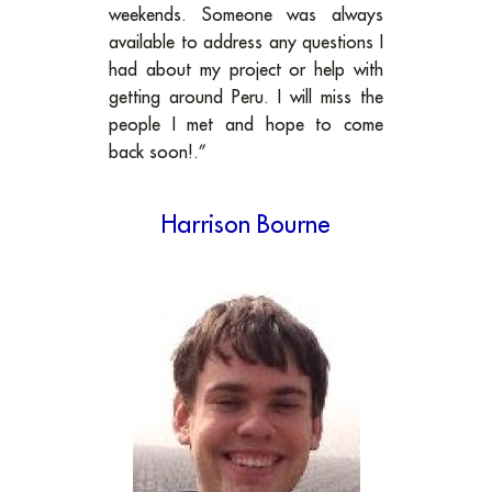
weekends. Someone was always
available to address any questions I
had about my project or help with
getting around Peru. I will miss the
people I met and hope to come
back soon!.”
Harrison Bourne