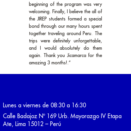
beginning of the program was very
welcoming. Finally, I believe the all of
the JIREP students formed a special
bond through our many hours spent
together traveling around Peru. The
trips were definitely unforgettable,
and I would absolutely do them
again. Thank you Jicamarca for the
amazing 3 months!.”
Lunes a viernes de 08:30 a 16:30
Calle Badajoz Nº 169 Urb. Mayorazgo IV Etapa
Ate, Lima 15012 – Perú