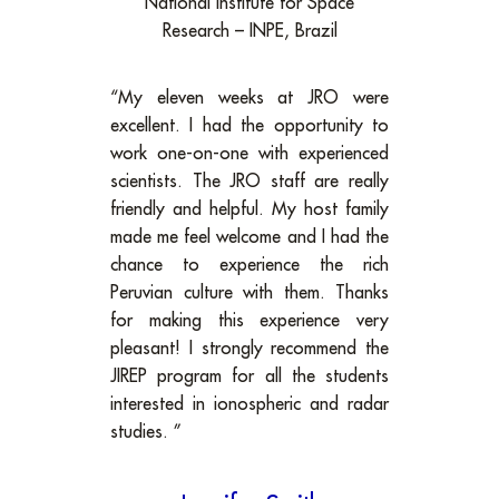
National Institute for Space
Research – INPE, Brazil
“My eleven weeks at JRO were
excellent. I had the opportunity to
work one-on-one with experienced
scientists. The JRO staff are really
friendly and helpful. My host family
made me feel welcome and I had the
chance to experience the rich
Peruvian culture with them. Thanks
for making this experience very
pleasant! I strongly recommend the
JIREP program for all the students
interested in ionospheric and radar
studies. ”