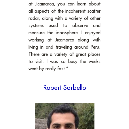
at Jicamarca, you can learn about
all aspects of the incoherent scatter
radar, along with a variety of other
systems used to observe and
measure the ionosphere. I enjoyed
working at Jicamarca along with
living in and traveling around Peru.
There are a variety of great places
to visit. I was so busy the weeks
went by really fast.”
Robert Sorbello