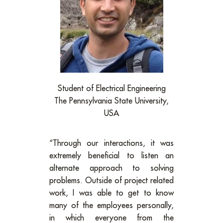
Student of Electrical Engineering
The Pennsylvania State University,
USA
“Through our interactions, it was
extremely beneficial to listen an
alternate approach to solving
problems. Outside of project related
work, I was able to get to know
many of the employees personally,
in which everyone from the