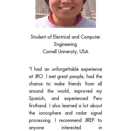
Student of Electrical and Computer
Engineering
Cornell University, USA
“I had an unforgettable experience
at JRO. I met great people, had the
chance to make friends from all
around the world, improved my
Spanish, and experienced Peru
firsthand. I also learned a lot about
the ionosphere and radar signal
processing. I recommend JIREP to
anyone interested in