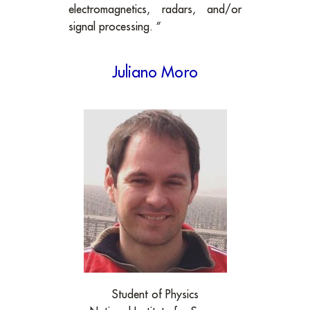
electromagnetics, radars, and/or
signal processing. ”
Juliano Moro
Student of Physics