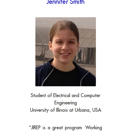
Jennifer Smith
Student of Electrical and Computer
Engineering
University of Illinois at Urbana, USA
“JIREP is a great program. Working