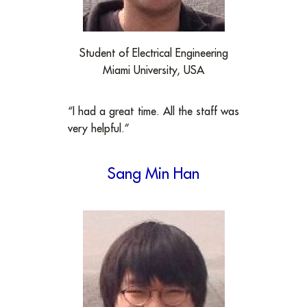
Student of Electrical Engineering
Miami University, USA
“I had a great time. All the staff was
very helpful.”
Sang Min Han