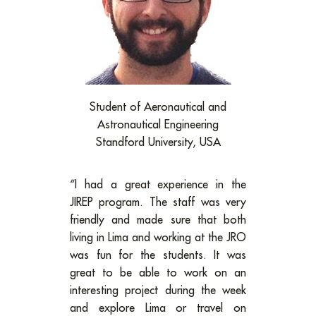
Student of Aeronautical and
Astronautical Engineering
Standford University, USA
“I had a great experience in the
JIREP program. The staff was very
friendly and made sure that both
living in Lima and working at the JRO
was fun for the students. It was
great to be able to work on an
interesting project during the week
and explore Lima or travel on