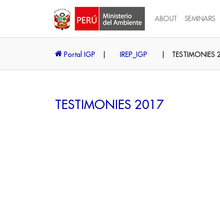
ABOUT
SEMINARS
Portal IGP
|
IREP_IGP
|
TESTIMONIES 
TESTIMONIES 2017