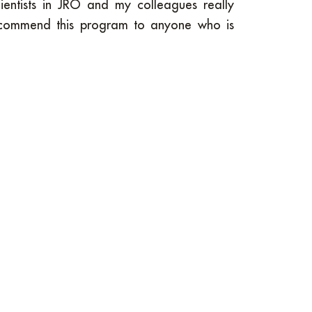
entists in JRO and my colleagues really
ecommend this program to anyone who is