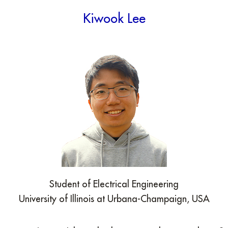
Kiwook Lee
Student of Electrical Engineering
University of Illinois at Urbana-Champaign, USA