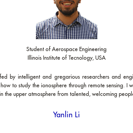
Student of Aerospace Engineering
Illinois Institute of Tecnology, USA
staffed by intelligent and gregarious researchers and 
how to study the ionosphere through remote sensing. I 
in the upper atmosphere from talented, welcoming people.
Yanlin Li