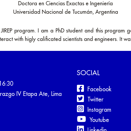
Doctora en Ciencias Exactas e Ingeniería
Universidad Nacional de Tucumán, Argentina
e JIREP program. I am a PhD student and this program 
teract with higly calificated scientists and engineers. It w
SOCIAL
16:30
Facebook
razgo IV Etapa Ate, Lima
Twitter
Instagram
Youtube
Linkedin