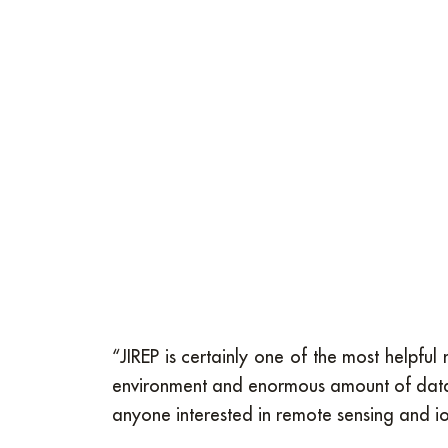
“JIREP is certainly one of the most helpf
environment and enormous amount of data t
anyone interested in remote sensing and i