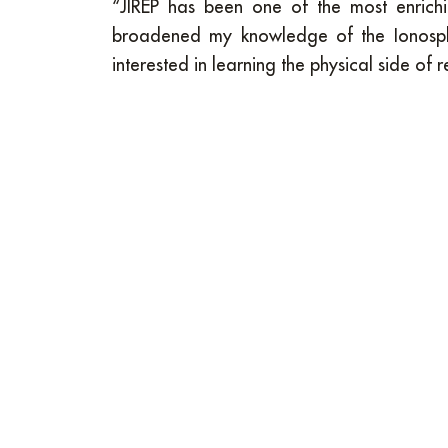
“JIREP has been one of the most enrichi
broadened my knowledge of the Ionosph
interested in learning the physical side of 