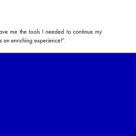
gave me the tools I needed to continue my
as an enriching experience!”.