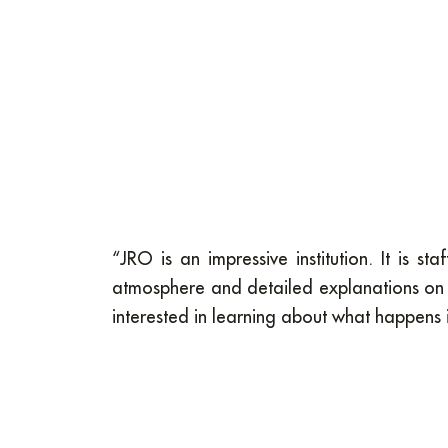
“JRO is an impressive institution. It is 
atmosphere and detailed explanations on 
interested in learning about what happens 