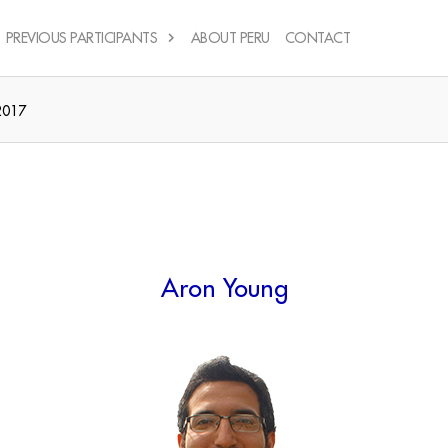
PREVIOUS PARTICIPANTS
ABOUT PERU
CONTACT
2017
Aron Young