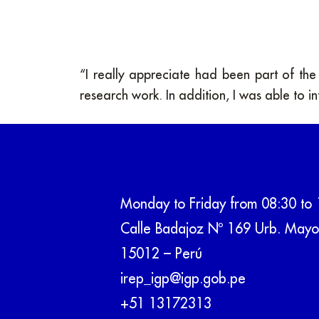
“I really appreciate had been part of th
research work. In addition, I was able to in
Monday to Friday from 08:30 to 
Calle Badajoz Nº 169 Urb. Mayo
15012 – Perú
irep_igp@igp.gob.pe
+51 13172313