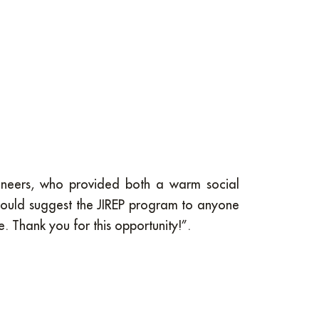
engineers, who provided both a warm social
would suggest the JIREP program to anyone
 Thank you for this opportunity!”.