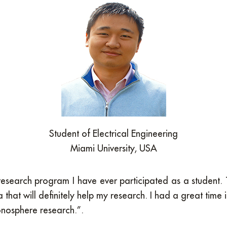
Student of Electrical Engineering
Miami University, USA
ul research program I have ever participated as a studen
hat will definitely help my research. I had a great time
onosphere research.”.