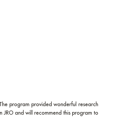
t. The program provided wonderful research
 in JRO and will recommend this program to