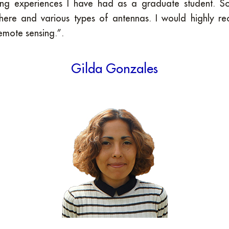
ng experiences I have had as a graduate student. Sci
ere and various types of antennas. I would highly r
remote sensing.”.
Gilda Gonzales