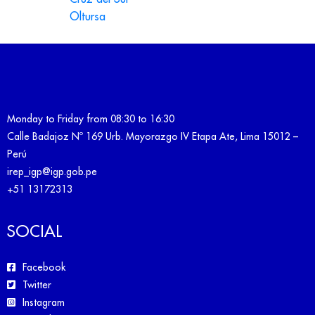
Oltursa
Monday to Friday from 08:30 to 16:30
Calle Badajoz Nº 169 Urb. Mayorazgo IV Etapa Ate, Lima 15012 –
Perú
irep_igp@igp.gob.pe
+51 13172313
SOCIAL
Facebook
Twitter
Instagram