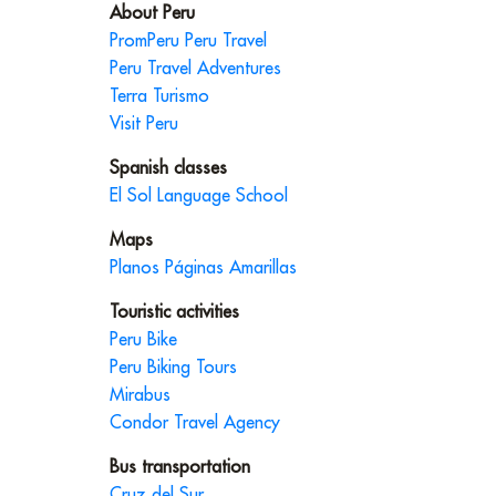
About Peru
PromPeru Peru Travel
Peru Travel Adventures
Terra Turismo
Visit Peru
Spanish classes
El Sol Language School
Maps
Planos Páginas Amarillas
Touristic activities
Peru Bike
Peru Biking Tours
Mirabus
Condor Travel Agency
Bus transportation
Cruz del Sur