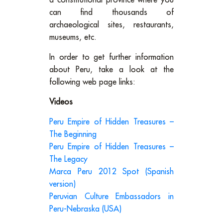
a constitutional province where you
can find thousands of
archaeological sites, restaurants,
museums, etc.
In order to get further information
about Peru, take a look at the
following web page links:
Videos
Peru Empire of Hidden Treasures –
The Beginning
Peru Empire of Hidden Treasures –
The Legacy
Marca Peru 2012 Spot (Spanish
version)
Peruvian Culture Embassadors in
Peru-Nebraska (USA)