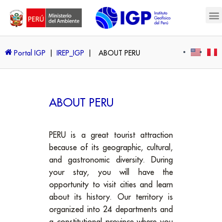
Portal IGP
|
IREP_IGP
|
ABOUT PERU
ABOUT PERU
PERU is a great tourist attraction
because of its geographic, cultural,
and gastronomic diversity. During
your stay, you will have the
opportunity to visit cities and learn
about its history. Our territory is
organized into 24 departments and