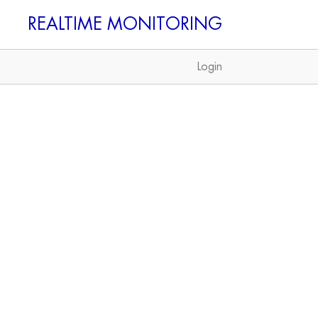
REALTIME
Login