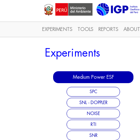
EXPERIMENTS
TOOLS
REPORTS
ABOUT
Experiments
Medium Power ESF
SPC
SNL - DOPPLER
NOISE
RTI
SNR