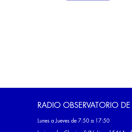
RADIO OBSERVATORIO DE
Lunes a Jueves de 7:50 a 17:50