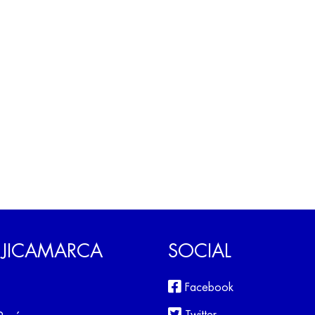
 JICAMARCA
SOCIAL
Facebook