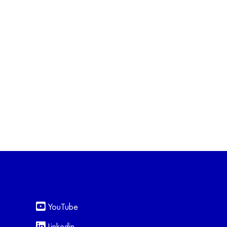
YouTube