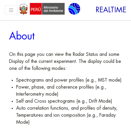
REALTIME
About
On this page you can view the Radar Status and some
Display of the current experiment. The display could be
one of the following modes:
Spectrograms and power profiles (e.g., MST mode)
Power, phase, and coherence profiles (e.g.,
Interferometry mode)
Self and Cross spectrograms (e.g., Drift Mode)
Auto correlation functions, and profiles of density,
Temperatures and ion composition (e.g., Faraday
Mode)