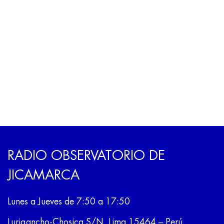
RADIO OBSERVATORIO DE
JICAMARCA
Lunes a Jueves de 7:50 a 17:50
Lurigancho-Chosica S/N, Lima 15464 – Perú