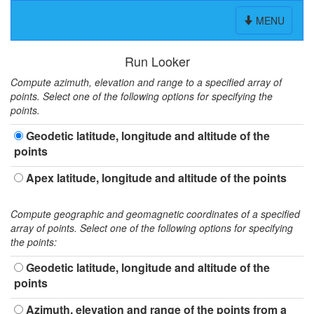
Toggle
MENU
navigation
Run Looker
Compute azimuth, elevation and range to a specified array of
points. Select one of the following options for specifying the
points.
Geodetic latitude, longitude and altitude of the
points
Apex latitude, longitude and altitude of the points
Compute geographic and geomagnetic coordinates of a specified
array of points. Select one of the following options for specifying
the points:
Geodetic latitude, longitude and altitude of the
points
Azimuth, elevation and range of the points from a