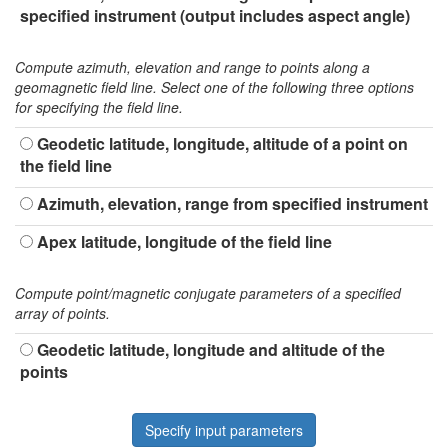
specified instrument (output includes aspect angle)
Compute azimuth, elevation and range to points along a
geomagnetic field line. Select one of the following three options
for specifying the field line.
Geodetic latitude, longitude, altitude of a point on
the field line
Azimuth, elevation, range from specified instrument
Apex latitude, longitude of the field line
Compute point/magnetic conjugate parameters of a specified
array of points.
Geodetic latitude, longitude and altitude of the
points