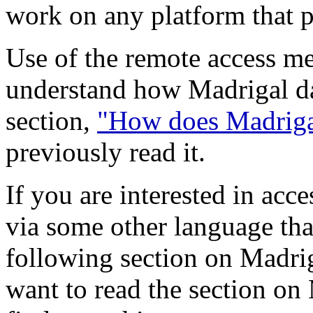
work on any platform that 
Use of the remote access me
understand how Madrigal da
section,
"How does Madrigal
previously read it.
If you are interested in acc
via some other language tha
following section on Madri
want to read the section on