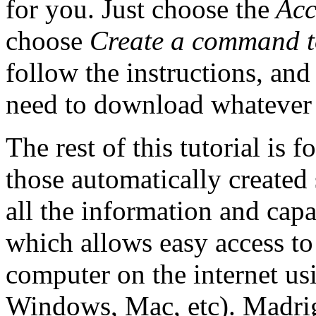
for you. Just choose the
Acc
choose
Create a command t
follow the instructions, a
need to download whatever
The rest of this tutorial is
those automatically created
all the information and capab
which allows easy access t
computer on the internet us
Windows, Mac, etc). Madriga