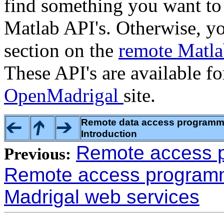
find something you want to 
Matlab API's. Otherwise, yo
section on the
remote Matl
These API's are available f
OpenMadrigal
site.
Remote data access programmin
Introduction
Remote access p
Previous:
Remote access programmi
Madrigal web services