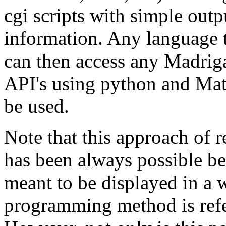
cgi scripts with simple outp
information. Any language 
can then access any Madriga
API's using python and Mat
be used.
Note that this approach of 
has been always possible be
meant to be displayed in a 
programming method is refer