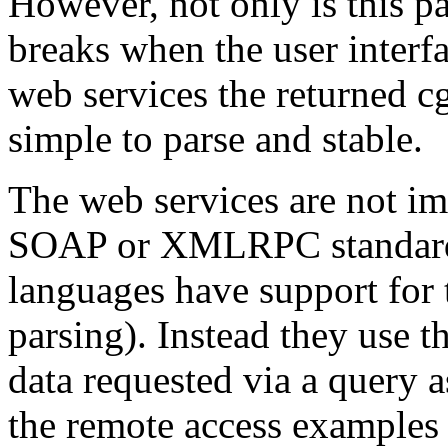
However, not only is this pa
breaks when the user interf
web services the returned cg
simple to parse and stable.
The web services are not i
SOAP or XMLRPC standard s
languages have support for
parsing). Instead they use t
data requested via a query as
the remote access examples