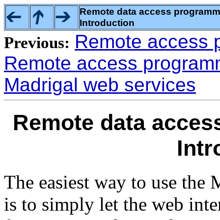
Remote data access programmin
Introduction
Remote access p
Previous:
Remote access programmi
Madrigal web services
Remote data access
Intr
The easiest way to use the 
is to simply let the web int