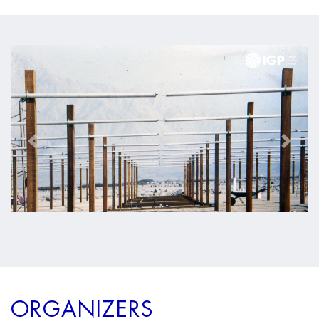
Anterior
Siguien
ORGANIZERS