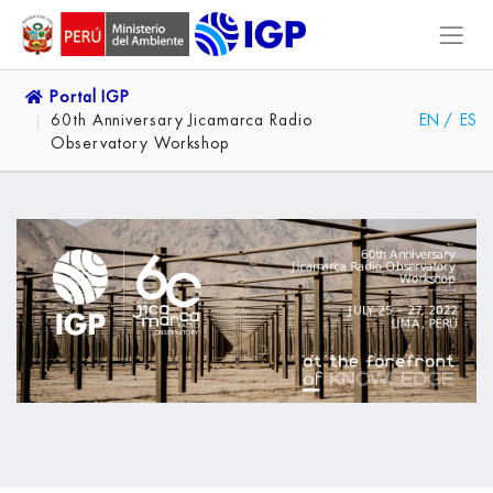
Portal IGP
60th Anniversary Jicamarca Radio
EN
/
ES
Observatory Workshop