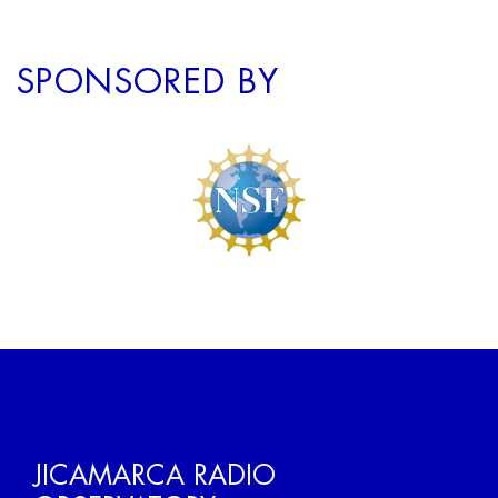
SPONSORED BY
JICAMARCA RADIO