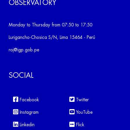
OBSERVATORY
Monday to Thursday from 07:50 to 17:50
Lurigancho-Chosica S/N, Lima 15464 - Perú
roj@igp.gob.pe
SOCIAL
Facebook
Twitter
Instagram
YouTube
Linkedin
Flick