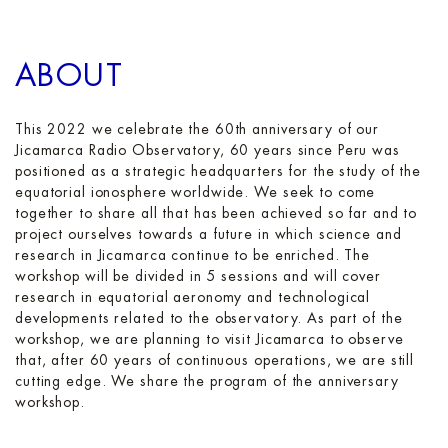
ABOUT
This 2022 we celebrate the 60th anniversary of our
Jicamarca Radio Observatory, 60 years since Peru was
positioned as a strategic headquarters for the study of the
equatorial ionosphere worldwide. We seek to come
together to share all that has been achieved so far and to
project ourselves towards a future in which science and
research in Jicamarca continue to be enriched. The
workshop will be divided in 5 sessions and will cover
research in equatorial aeronomy and technological
developments related to the observatory. As part of the
workshop, we are planning to visit Jicamarca to observe
that, after 60 years of continuous operations, we are still
cutting edge. We share the program of the anniversary
workshop.